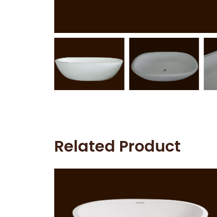
Related Product