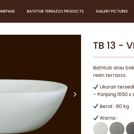
OMEPAGE
BATHTUB TERRAZZO PRODUCTS
GALLERY PICTURES
TB 13 - 
Bathtub atau bak
resin terrazzo.
Ukuran tersedi
– Panjang 1650 x
Berat : 80 kg
Warna :