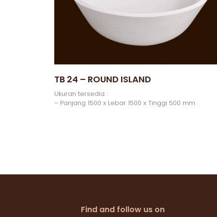
TB 24 – ROUND ISLAND
Ukuran tersedia :
– Panjang 1500 x Lebar 1500 x Tinggi 500 mm
Find and follow us on