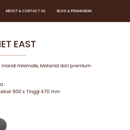
ABOUT & CONTACT US
BLOG & PENAWARAN
VIET EAST
 mandi minimalis, Material dari premium
a :
 Lebar 800 x Tinggi 470 mm