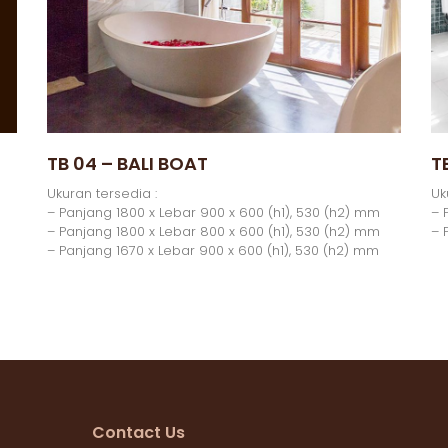
TB 04 – BALI BOAT
T
Ukuran tersedia :
Uk
– Panjang 1800 x Lebar 900 x 600 (h1), 530 (h2) mm
– 
– Panjang 1800 x Lebar 800 x 600 (h1), 530 (h2) mm
– 
– Panjang 1670 x Lebar 900 x 600 (h1), 530 (h2) mm
Contact Us