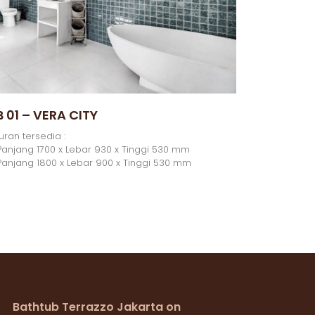
B 01 – VERA CITY
uran tersedia :
Panjang 1700 x Lebar 930 x Tinggi 530 mm
Panjang 1800 x Lebar 900 x Tinggi 530 mm
Bathtub Terrazzo Jakarta on